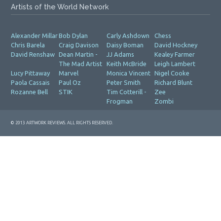
Artists of the World Network
Alexander Millar
Bob Dylan
Carly Ashdown
Chess
Chris Barela
Craig Davison
Daisy Boman
David Hockney
David Renshaw
Dean Martin -
JJ Adams
Kealey Farmer
The Mad Artist
Keith McBride
Leigh Lambert
Lucy Pittaway
Marvel
Monica Vincent
Nigel Cooke
Paola Cassais
Paul Oz
Peter Smith
Richard Blunt
Rozanne Bell
STIK
Tim Cotterill -
Zee
Frogman
Zombi
© 2013 ARTWORK REVIEWS. ALL RIGHTS RESERVED.